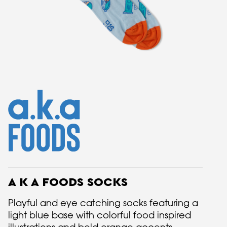
A K A FOODS SOCKS
Playful and eye catching socks featuring a
light blue base with colorful food inspired