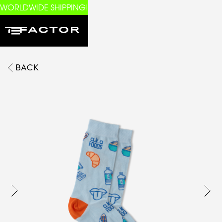
WORLDWIDE SHIPPING!
BACK