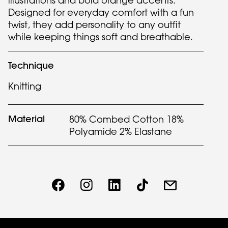
illustrations and bold orange accents.
Designed for everyday comfort with a fun
twist, they add personality to any outfit
while keeping things soft and breathable.
Technique
Knitting
Material
80% Combed Cotton 18%
Polyamide 2% Elastane