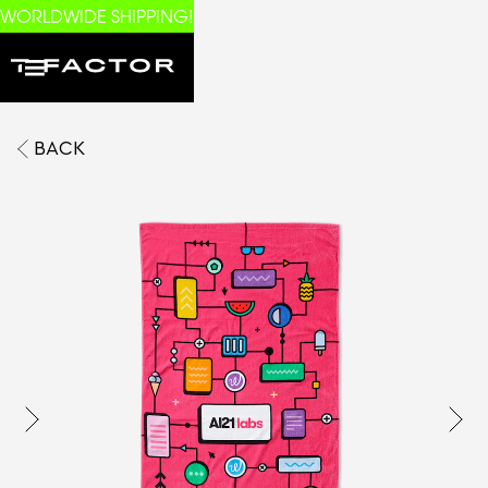
WORLDWIDE SHIPPING!
BACK