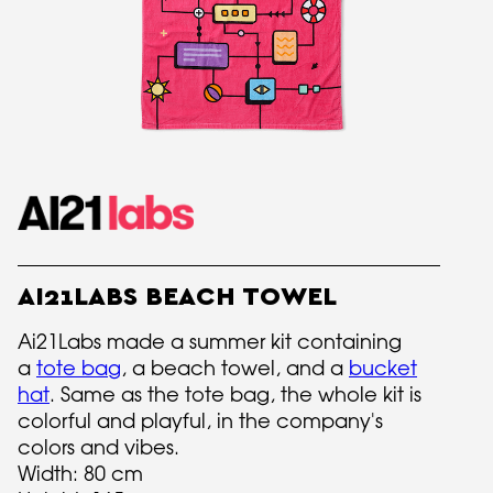
AI21LABS BEACH TOWEL
Ai21Labs made a summer kit containing
a
tote bag
, a beach towel, and a
bucket
hat
. Same as the tote bag, the whole kit is
colorful and playful, in the company's
colors and vibes.
Width: 80 cm