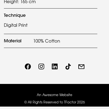
Height: 165 cm
Technique
Digital Print
Material
100% Cotton
An Awesome Website
© All Rights Reserved to TFactor
2026