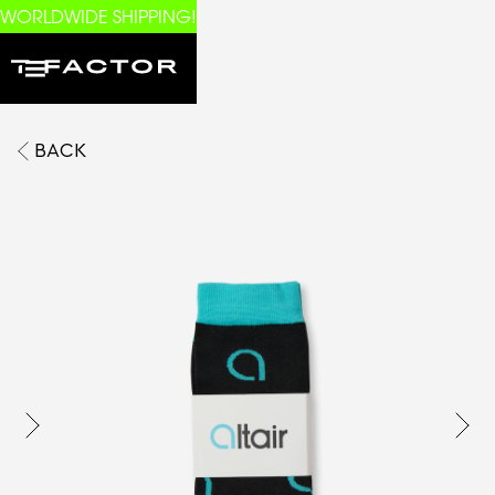
WORLDWIDE SHIPPING!
BACK