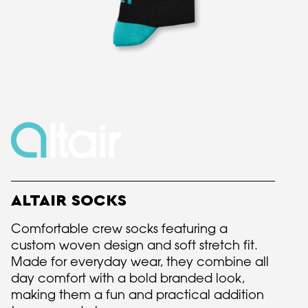
ALTAIR SOCKS
Comfortable crew socks featuring a
custom woven design and soft stretch fit.
Made for everyday wear, they combine all
day comfort with a bold branded look,
making them a fun and practical addition