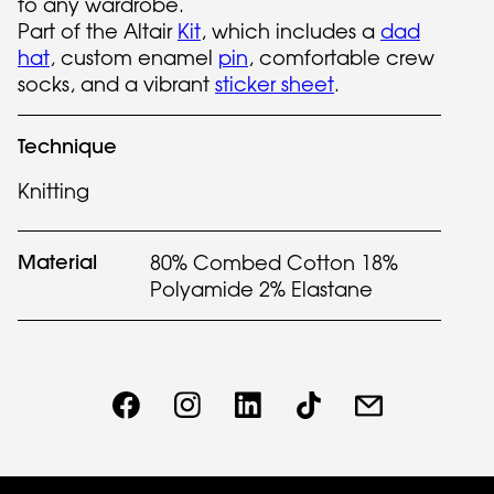
to any wardrobe.
Part of the Altair
Kit
, which includes a
dad
hat
, custom enamel
pin
, comfortable crew
socks, and a vibrant
sticker sheet
.
Technique
Knitting
Material
80% Combed Cotton 18%
Polyamide 2% Elastane