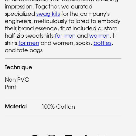
impression. Together, we curated
specialized
swag kits
for the company's
engineers, meticulously tailored to embody
their brand essence, that included custom
half-zip sweatshirts
for men
and
women
, t-
shirts
for men
and women, socks,
bottles
,
and tote bags
Technique
Non PVC
Print
Material
100% Cotton