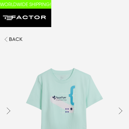
WORLDWIDE SHIPPING!
BACK