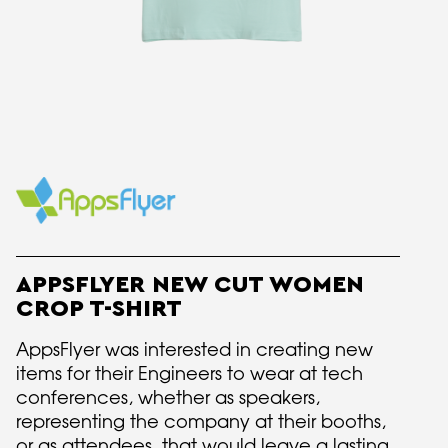
APPSFLYER NEW CUT WOMEN
CROP T-SHIRT
AppsFlyer was interested in creating new
items for their Engineers to wear at tech
conferences, whether as speakers,
representing the company at their booths,
or as attendees, that would leave a lasting