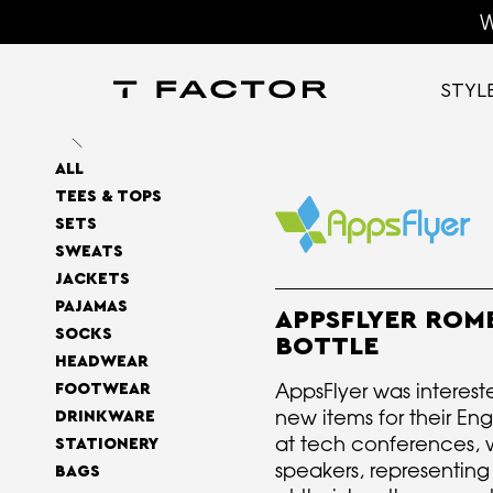
W
STYL
ALL
TEES & TOPS
SETS
SWEATS
JACKETS
PAJAMAS
APPSFLYER ROM
SOCKS
BOTTLE
HEADWEAR
AppsFlyer was interest
FOOTWEAR
new items for their En
DRINKWARE
at tech conferences, 
STATIONERY
speakers, representin
BAGS