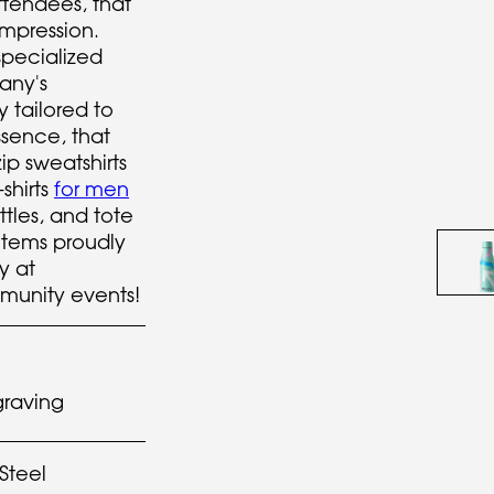
attendees, that
impression.
specialized
any's
 tailored to
sence, that
ip sweatshirts
-shirts
for men
ttles, and tote
e items proudly
y at
unity events!
graving
 Steel