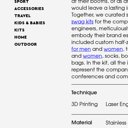
at their booths, or as 
SPORT
would leave a lasting 
ACCESSORIES
Together, we curated 
TRAVEL
swag kits
for the comp
KIDS & BABIES
engineers, meticulously
KITS
embody their brand es
HOME
included custom half-z
OUTDOOR
for men
and
women
,
t
and
women
, socks, bo
bags. In the kit, all th
represent the compan
conferences and comm
Technique
3D Printing
Laser En
Material
Stainless