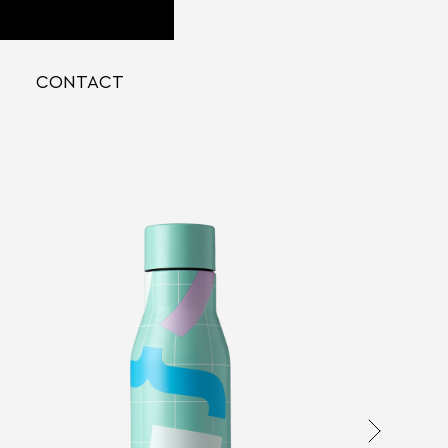
CONTACT