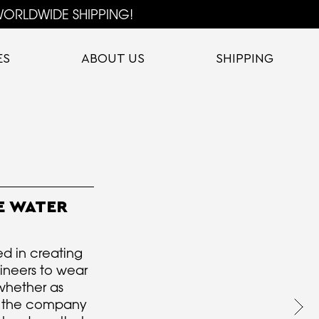
ORLDWIDE SHIPPING!
ES
ABOUT US
SHIPPING
E WATER
ed in creating
gineers to wear
whether as
g the company