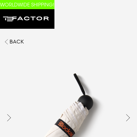
WORLDWIDE SHIPPING!
BACK