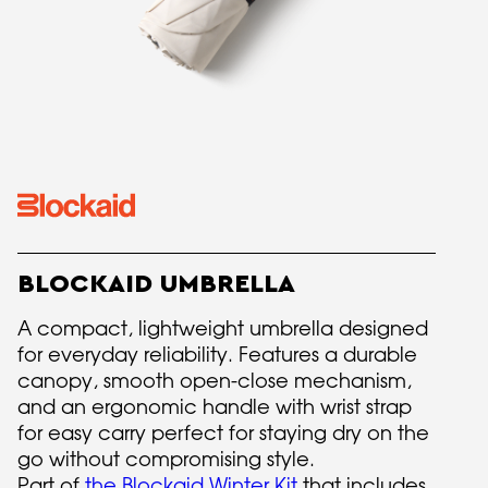
BLOCKAID UMBRELLA
A compact, lightweight umbrella designed
for everyday reliability. Features a durable
canopy, smooth open-close mechanism,
and an ergonomic handle with wrist strap
for easy carry perfect for staying dry on the
go without compromising style.
Part of
the Blockaid Winter Kit
that includes