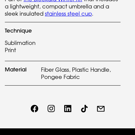
a lightweight, compact umbrella and a
sleek insulated
stainless steel cup
.
Technique
Sublimation
Print
Material
Fiber Glass, Plastic Handle,
Pongee Fabric