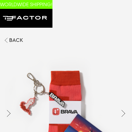
WORLDWIDE SHIPPING!
BACK