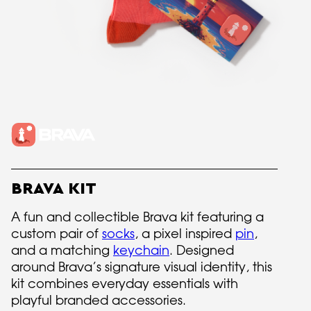
BRAVA KIT
A fun and collectible Brava kit featuring a
custom pair of
socks
, a pixel inspired
pin
,
and a matching
keychain
. Designed
around Brava’s signature visual identity, this
kit combines everyday essentials with
playful branded accessories.