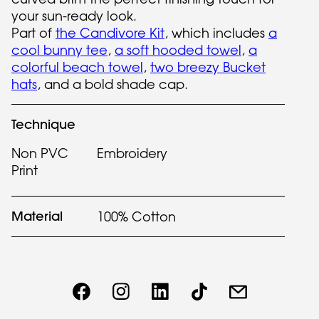
your sun-ready look.
Part of
the Candivore Kit
, which includes
a
cool bunny tee
,
a soft hooded towel
,
a
colorful beach towel
,
two breezy Bucket
hats
, and a bold shade cap.
Technique
Non PVC
Embroidery
Print
Material
100% Cotton