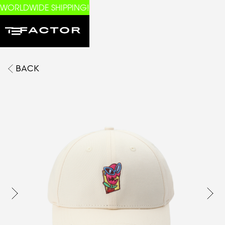
WORLDWIDE SHIPPING!
BACK