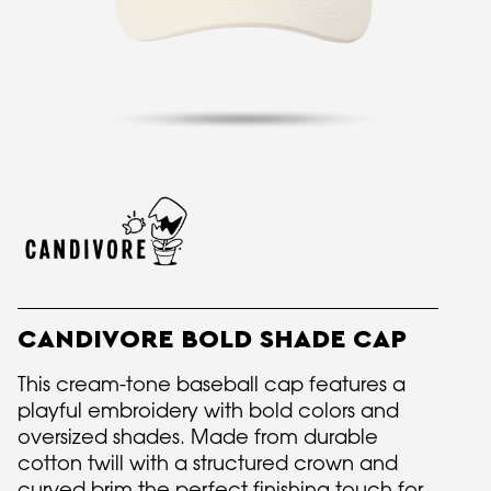
CANDIVORE BOLD SHADE CAP
This cream-tone baseball cap features a
playful embroidery with bold colors and
oversized shades. Made from durable
cotton twill with a structured crown and
curved brim the perfect finishing touch for