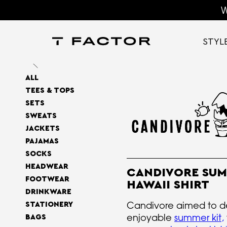
W
STYL
ALL
TEES & TOPS
SETS
SWEATS
JACKETS
PAJAMAS
SOCKS
HEADWEAR
CANDIVORE SU
FOOTWEAR
HAWAII SHIRT
DRINKWARE
Candivore aimed to d
STATIONERY
enjoyable
summer kit
,
BAGS