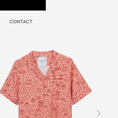
CONTACT