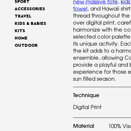
new massive tote
,
kids
SPORT
towel
, and Hawaii shi
ACCESSORIES
thread throughout the ki
TRAVEL
over digital print, care
KIDS & BABIES
harmonize with the c
KITS
selected color palette
HOME
its unique activity. Ea
OUTDOOR
the kit adds to a har
ensemble, allowing Ca
provide a playful and
experience for those 
sun filled season.
Technique
Digital Print
Material
100% Vis