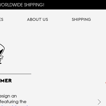
ORLDWIDE SHIPPING!
ES
ABOUT US
SHIPPING
MMER
esign an
featuring the