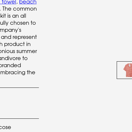
' towel
,
beach
rt. The common
t is an all
fully chosen to
ompany's
 and represent
ch product in
monious summer
ndivore to
 branded
embracing the
cose