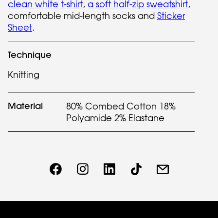
clean white t-shirt
,
a soft half-zip sweatshirt
,
comfortable mid-length socks and
Sticker
Sheet
.
Technique
Knitting
Material
80% Combed Cotton 18%
Polyamide 2% Elastane