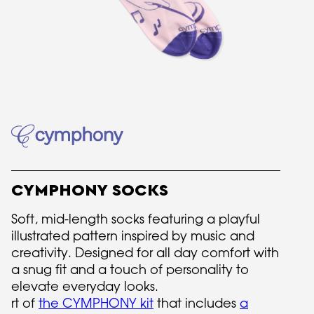
CYMPHONY SOCKS
Soft, mid-length socks featuring a playful
illustrated pattern inspired by music and
creativity. Designed for all day comfort with
a snug fit and a touch of personality to
elevate everyday looks.
rt of
the CYMPHONY kit
that includes
a