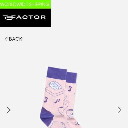
WORLDWIDE SHIPPING!
BACK