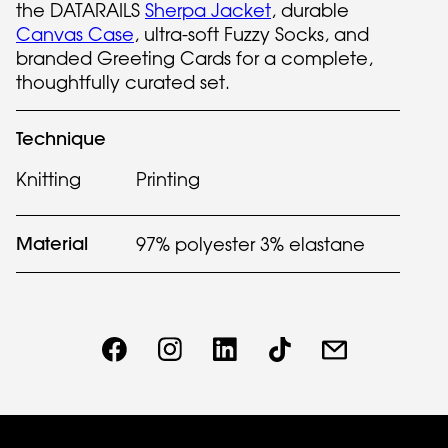
the DATARAILS
Sherpa Jacket
, durable
Canvas Case
, ultra-soft Fuzzy Socks, and
branded Greeting Cards for a complete,
thoughtfully curated set.
Technique
Knitting
Printing
Material
97% polyester 3% elastane