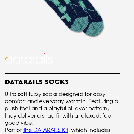
DATARAILS SOCKS
Ultra soft fuzzy socks designed for cozy
comfort and everyday warmth. Featuring a
plush feel and a playful all over pattern,
they deliver a snug fit with a relaxed, feel
good vibe.
Part of
the DATARAILS Kit
, which includes