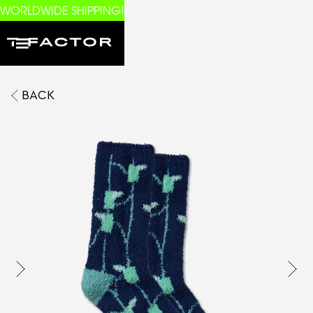
WORLDWIDE SHIPPING!
BACK