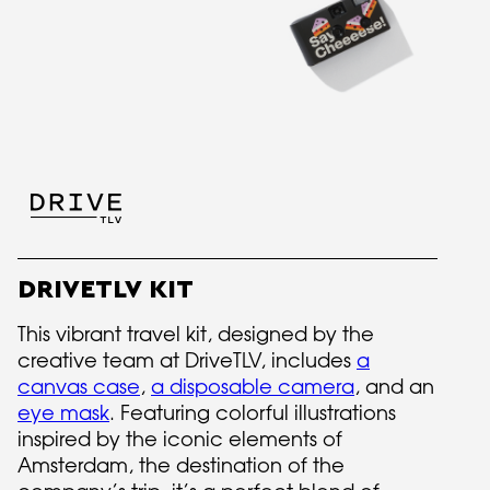
DRIVETLV KIT
This vibrant travel kit, designed by the
creative team at DriveTLV, includes
a
canvas case
,
a disposable camera
, and an
eye mask
. Featuring colorful illustrations
inspired by the iconic elements of
Amsterdam, the destination of the