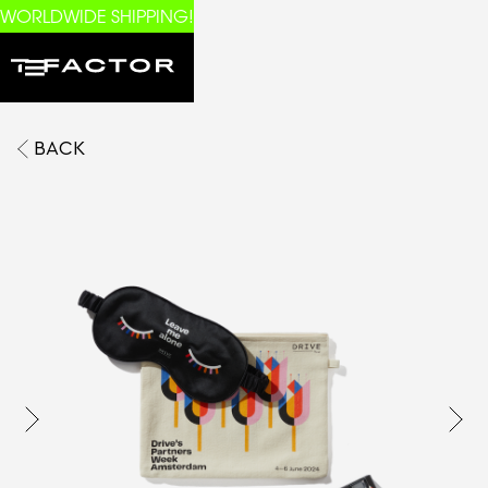
WORLDWIDE SHIPPING!
BACK