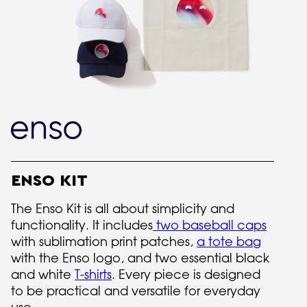
ENSO KIT
The Enso Kit is all about simplicity and
functionality. It includes
two baseball caps
with sublimation print patches,
a tote bag
with the Enso logo, and two essential black
and white
T-shirts
. Every piece is designed
to be practical and versatile for everyday