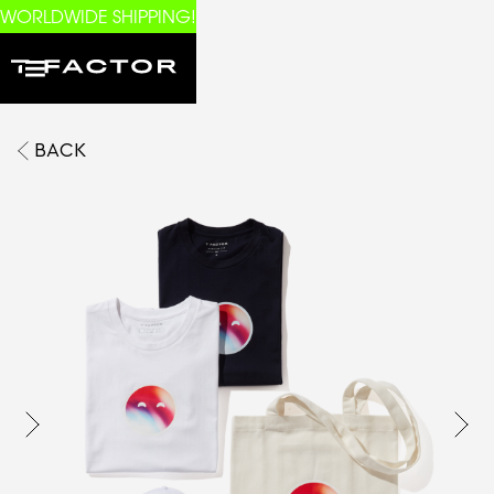
WORLDWIDE SHIPPING!
BACK