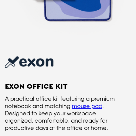
EXON OFFICE KIT
A practical office kit featuring a premium
notebook and matching
mouse pad
.
Designed to keep your workspace
organized, comfortable, and ready for
productive days at the office or home.