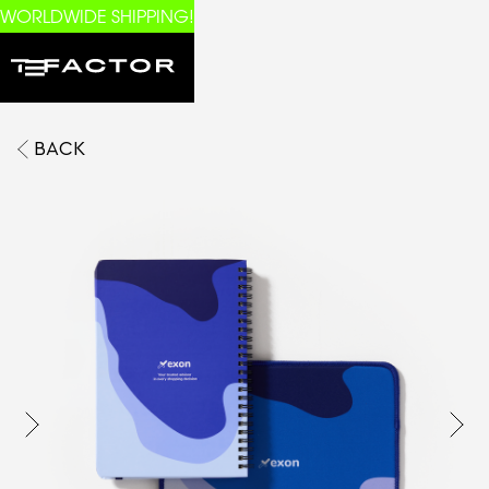
WORLDWIDE SHIPPING!
BACK