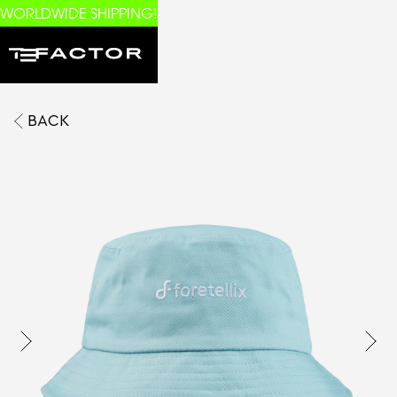
WORLDWIDE SHIPPING!
BACK