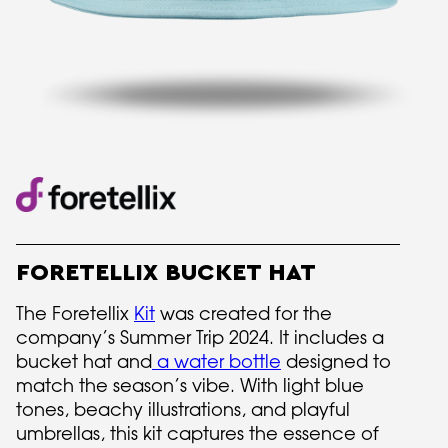
FORETELLIX BUCKET HAT
The Foretellix
Kit
was created for the
company’s Summer Trip 2024. It includes a
bucket hat and
a water bottle
designed to
match the season’s vibe. With light blue
tones, beachy illustrations, and playful
umbrellas, this kit captures the essence of