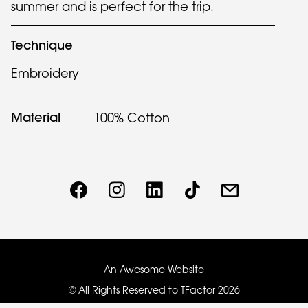
summer and is perfect for the trip.
Technique
Embroidery
Material
100% Cotton
An Awesome Website
© All Rights Reserved to TFactor
2026