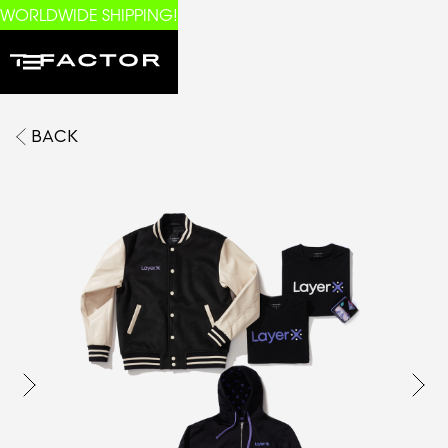
WORLDWIDE SHIPPING!
BACK