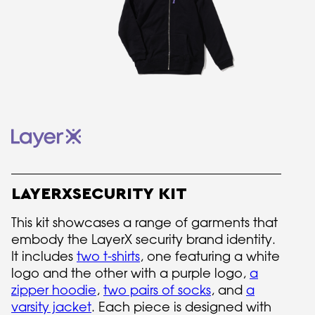
LAYERXSECURITY KIT
This kit showcases a range of garments that
embody the LayerX security brand identity.
It includes
two t-shirts
, one featuring a white
logo and the other with a purple logo,
a
zipper hoodie
,
two pairs of socks
, and
a
varsity jacket
. Each piece is designed with