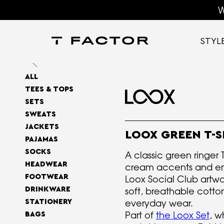
W
STYL
ALL
TEES & TOPS
SETS
SWEATS
JACKETS
LOOX GREEN T-S
PAJAMAS
SOCKS
A classic green ringer T
HEADWEAR
cream accents and e
FOOTWEAR
Loox Social Club artw
DRINKWARE
soft, breathable cotton 
everyday wear.
STATIONERY
Part of
the Loox Set
, w
BAGS