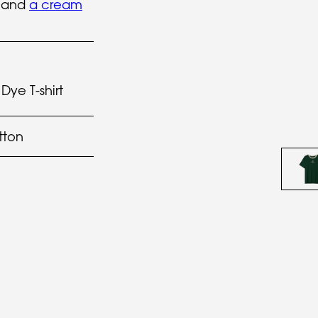
t and
a cream
Dye T-shirt
tton