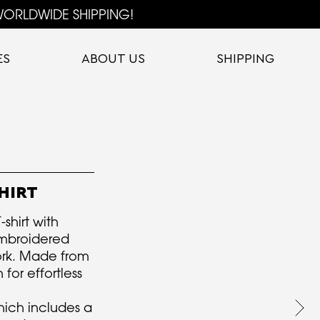
ORLDWIDE SHIPPING!
ES
ABOUT US
SHIPPING
HIRT
-shirt with
mbroidered
ork. Made from
for effortless
hich includes a