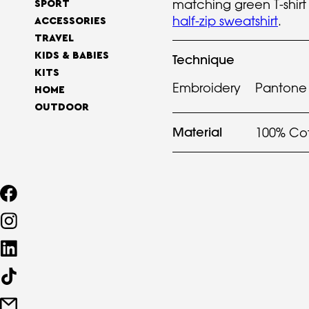
matching green T-shir
SPORT
half-zip sweatshirt
.
ACCESSORIES
TRAVEL
KIDS & BABIES
Technique
KITS
Embroidery
Pantone 
HOME
OUTDOOR
Material
100% Co