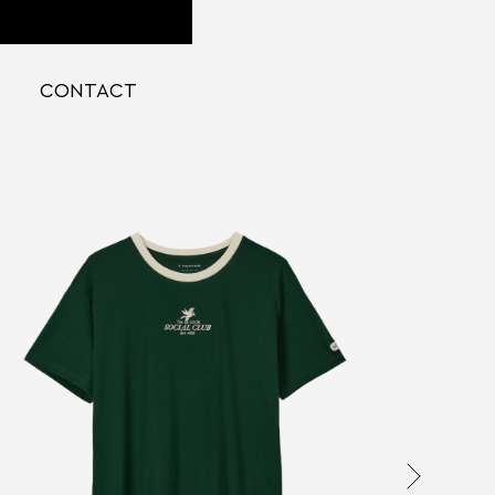
CONTACT