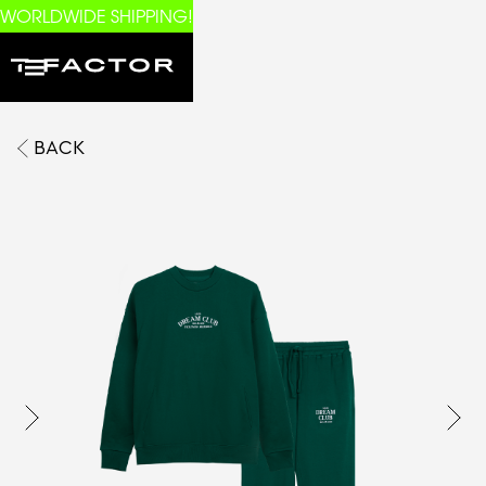
WORLDWIDE SHIPPING!
BACK