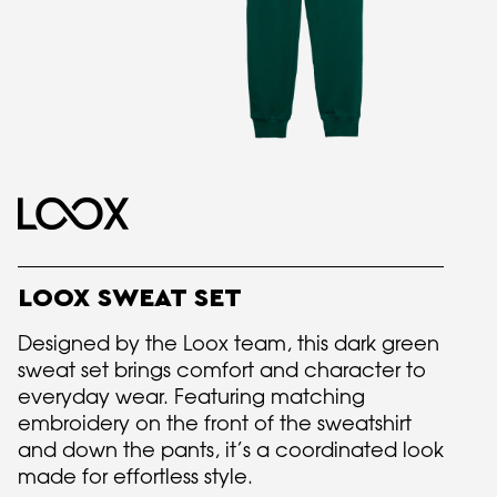
LOOX SWEAT SET
Designed by the Loox team, this dark green
sweat set brings comfort and character to
everyday wear. Featuring matching
embroidery on the front of the sweatshirt
and down the pants, it’s a coordinated look
made for effortless style.