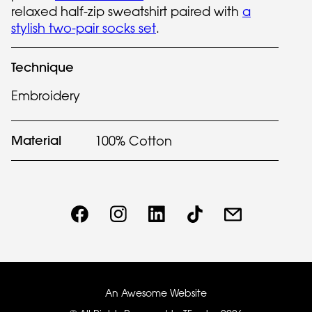
relaxed half-zip sweatshirt paired with
a
stylish two-pair socks set
.
Technique
Embroidery
Material
100% Cotton
An Awesome Website