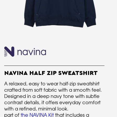
NAVINA HALF ZIP SWEATSHIRT
A relaxed, easy to wear half-zip sweatshirt
crafted from soft fabric with a smooth feel.
Designed in a deep navy tone with subtle
contrast details, it offers everyday comfort
with a refined, minimal look.
part of
the NAVINA Kit
that includes a