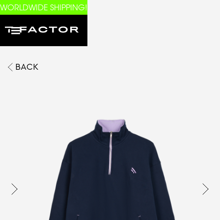
WORLDWIDE SHIPPING!
BACK