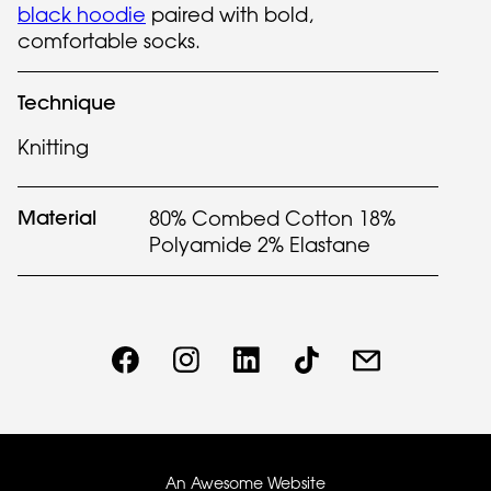
black hoodie
paired with bold,
comfortable socks.
Technique
Knitting
Material
80% Combed Cotton 18%
Polyamide 2% Elastane
An Awesome Website