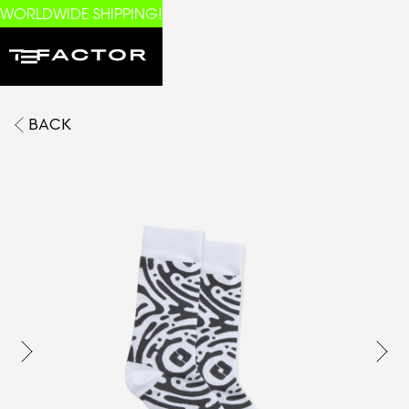
WORLDWIDE SHIPPING!
BACK