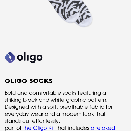
OLIGO SOCKS
Bold and comfortable socks featuring a
striking black and white graphic pattern.
Designed with a soft, breathable fabric for
everyday wear and a modern look that
stands out effortlessly.
part of
the Oligo Kit
that includes
a relaxed