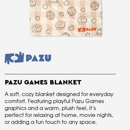
PAZU GAMES BLANKET
A soft, cozy blanket designed for everyday
comfort. Featuring playful Pazu Games
graphics and a warm, plush feel, it’s
perfect for relaxing at home, movie nights,
or adding a fun touch to any space.