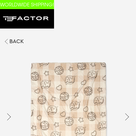
WORLDWIDE SHIPPING!
BACK