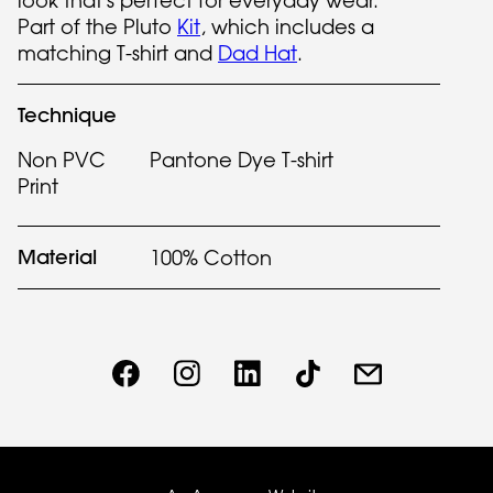
look that's perfect for everyday wear.
Part of the Pluto
Kit
, which includes a
matching T-shirt and
Dad Hat
.
Technique
Non PVC
Pantone Dye T-shirt
Print
Material
100% Cotton