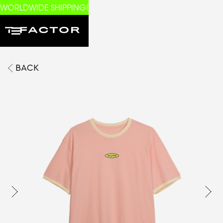
WORLDWIDE SHIPPING!
BACK