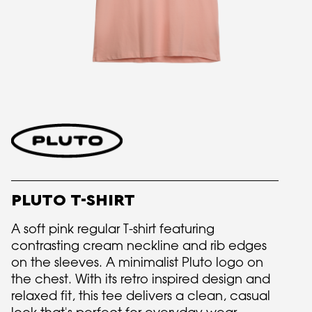
PLUTO T-SHIRT
A soft pink regular T-shirt featuring
contrasting cream neckline and rib edges
on the sleeves. A minimalist Pluto logo on
the chest. With its retro inspired design and
relaxed fit, this tee delivers a clean, casual