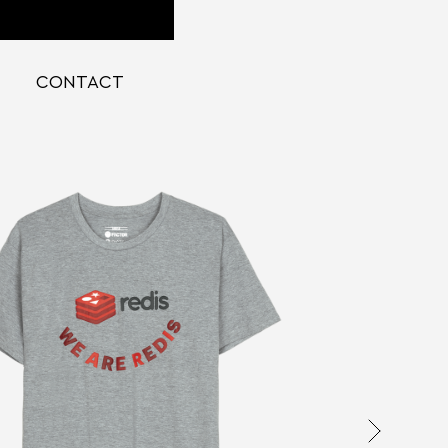
CONTACT