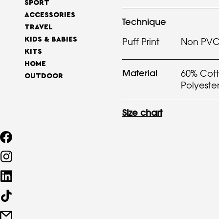
SPORT
ACCESSORIES
Technique
TRAVEL
KIDS & BABIES
Puff Print
Non PVC 
KITS
HOME
Material
60% Cott
OUTDOOR
Polyeste
Size chart