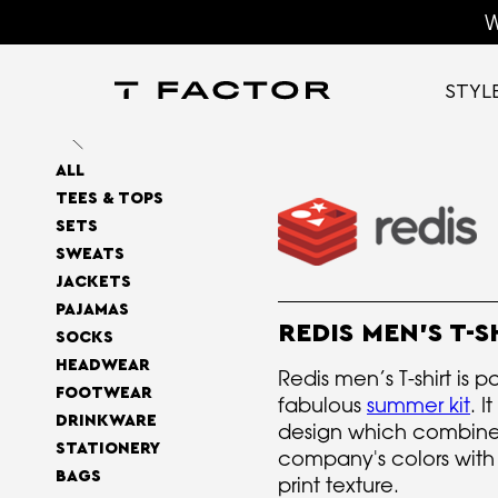
W
STYL
ALL
TEES & TOPS
SETS
SWEATS
JACKETS
PAJAMAS
REDIS MEN'S T-S
SOCKS
HEADWEAR
Redis men’s T-shirt is pa
FOOTWEAR
fabulous
summer kit
. I
DRINKWARE
design which combine
STATIONERY
company's colors with a
BAGS
print texture.