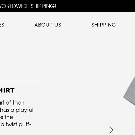
ORLDWIDE SHIPPING!
ES
ABOUT US
SHIPPING
HIRT
rt of their
t has a playful
s the
 twist puff-