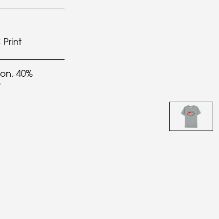
Print
on, 40%
r