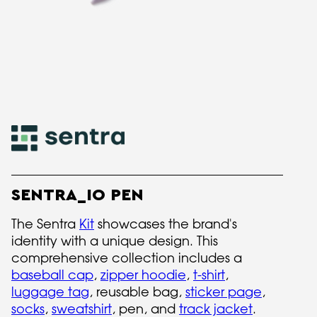
SENTRA_IO PEN
The Sentra
Kit
showcases the brand's
identity with a unique design. This
comprehensive collection includes a
baseball cap
,
zipper hoodie
,
t-shirt
,
luggage tag
, reusable bag,
sticker page
,
socks
,
sweatshirt
, pen, and
track jacket
.