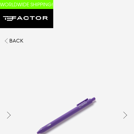
WORLDWIDE SHIPPING!
BACK