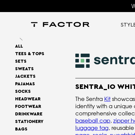
W
STYL
ALL
TEES & TOPS
SETS
SWEATS
JACKETS
PAJAMAS
SENTRA_IO WHIT
SOCKS
The Sentra
Kit
showcase
HEADWEAR
identity with a unique 
FOOTWEAR
comprehensive collec
DRINKWARE
baseball cap
,
zipper 
STATIONERY
luggage tag
, reusabl
BAGS