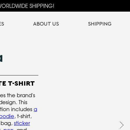
ORLDWIDE SHIPPING!
ES
ABOUT US
SHIPPING
E T-SHIRT
s the brand's
design. This
tion includes
a
hoodie
, t-shirt,
e bag,
sticker