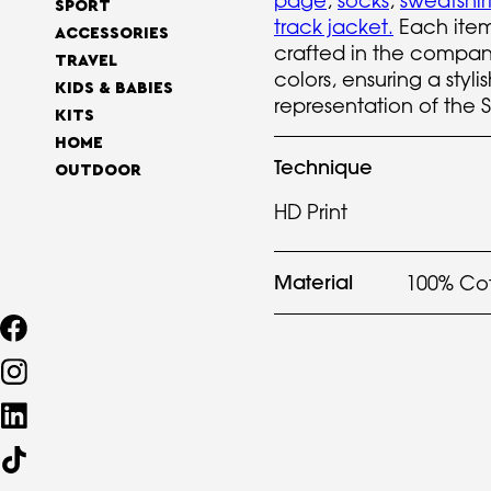
page
,
socks
,
sweatshir
SPORT
track jacket
.
Each item 
ACCESSORIES
crafted in the company
TRAVEL
colors, ensuring a styli
KIDS & BABIES
representation of the 
KITS
HOME
Technique
OUTDOOR
HD Print
Material
100% Co