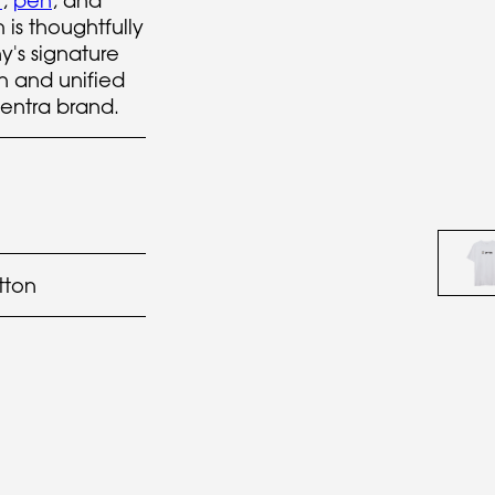
t
,
pen
, and
is thoughtfully
's signature
sh and unified
Sentra brand.
tton