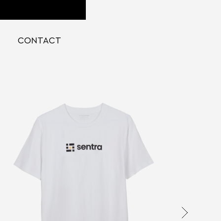
CONTACT