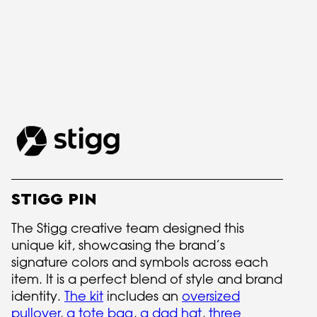
STIGG PIN
The Stigg creative team designed this
unique kit, showcasing the brand’s
signature colors and symbols across each
item. It is a perfect blend of style and brand
identity.
The kit
includes an
oversized
pullover
,
a tote bag
,
a dad hat
,
three