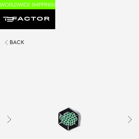
WORLDWIDE SHIPPING!
BACK