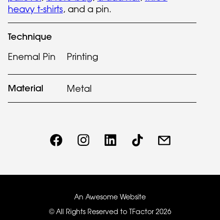
heavy t-shirts
, and a pin.
Technique
Enemal Pin
Printing
Material
Metal
An Awesome Website
© All Rights Reserved to TFactor
2026