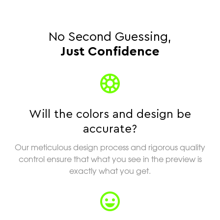
No Second Guessing,
Just Confidence
Will the colors and design be
accurate?
Our meticulous design process and rigorous quality
control ensure that what you see in the preview is
exactly what you get.