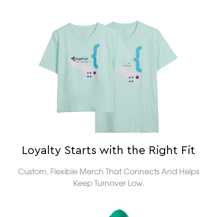
Loyalty Starts with the Right Fit
Custom, Flexible Merch That Connects And Helps
Keep Turnover Low.