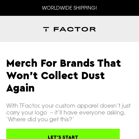
WORLDWIDE SHIPPING!
Merch For Brands That
Won't Collect Dust
Again
With TFactor, your custom apparel doesn’t just
carry your logo – it’ll have everyone asking,
‘Where did you get this?’
LET'S START