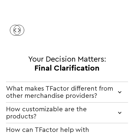
Your Decision Matters:
Final Clarification
What makes TFactor different from
other merchandise providers?
How customizable are the
products?
How can TFactor help with