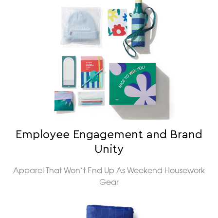
Employee Engagement and Brand
Unity
Apparel That Won’t End Up As Weekend Housework
Gear