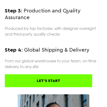
Step 3
: Production and Quality
Assurance
Produced by top factories, with designer oversight
and third-party quality checks
Step 4
: Global Shipping & Delivery
From our global warehouses to your team, on-time
delivery to any site
LET'S START