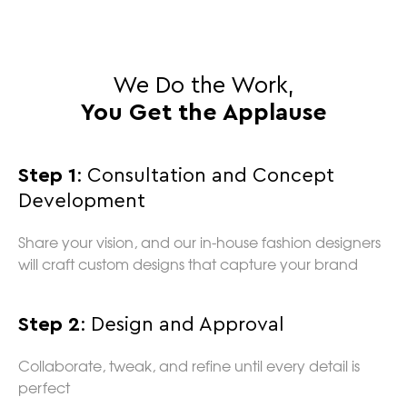
We Do the Work,
You Get the Applause
Step 1
: Consultation and Concept
Development
Share your vision, and our in-house fashion designers
will craft custom designs that capture your brand
Step 2
: Design and Approval
Collaborate, tweak, and refine until every detail is
perfect