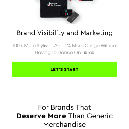
Brand Visibility and Marketing
100% More Stylish – And 0% More Cringe Without
Having To Dance On TikTok
LET'S START
For Brands That
Deserve More
Than Generic
Merchandise