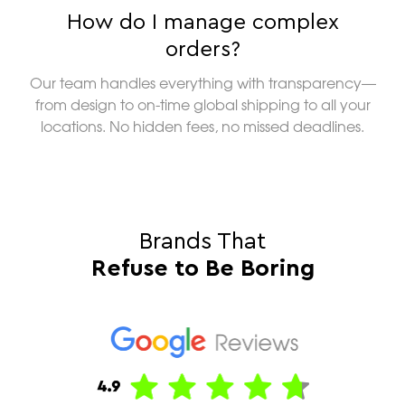
How do I manage complex
orders?
Our team handles everything with transparency—
from design to on-time global shipping to all your
locations. No hidden fees, no missed deadlines.
Brands That
Refuse to Be Boring
“Am