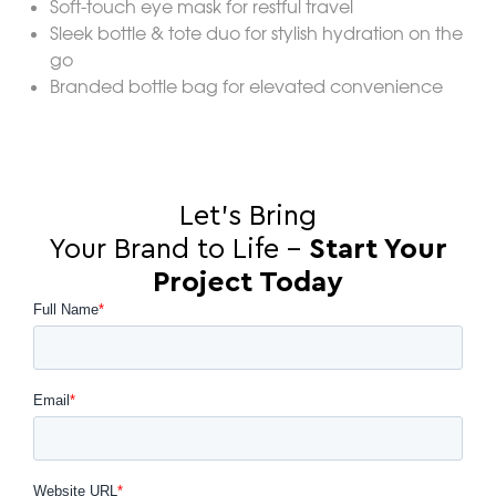
Soft-touch eye mask for restful travel
Sleek bottle & tote duo for stylish hydration on the
go
Branded bottle bag for elevated convenience
Let’s Bring
Your Brand to Life –
Start Your
Project Today