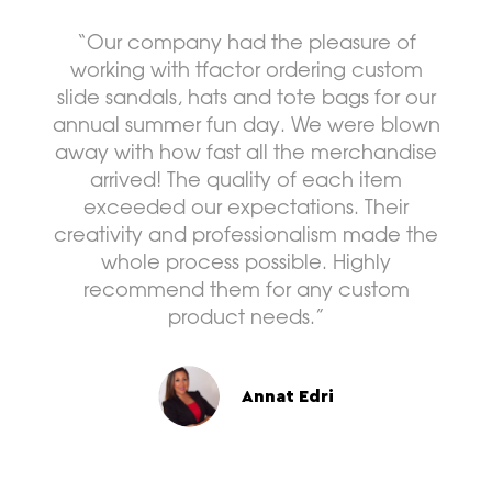
are 
we
“Our company had the pleasure of
del
working with tfactor ordering custom
w
slide sandals, hats and tote bags for our
annual summer fun day. We were blown
away with how fast all the merchandise
arrived! The quality of each item
exceeded our expectations. Their
creativity and professionalism made the
whole process possible. Highly
recommend them for any custom
product needs.”
Annat Edri