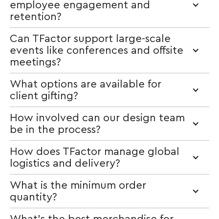
employee engagement and
retention?
Can TFactor support large-scale
events like conferences and offsite
meetings?
What options are available for
client gifting?
How involved can our design team
be in the process?
How does TFactor manage global
logistics and delivery?
What is the minimum order
quantity?