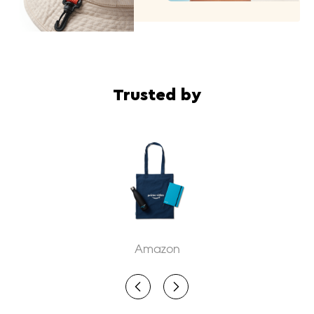
Trusted by
WIZ