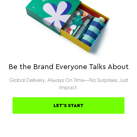
Be the Brand Everyone Talks About
Global Delivery, Always On Time—No Surprises, Just
Impact.
LET'S START