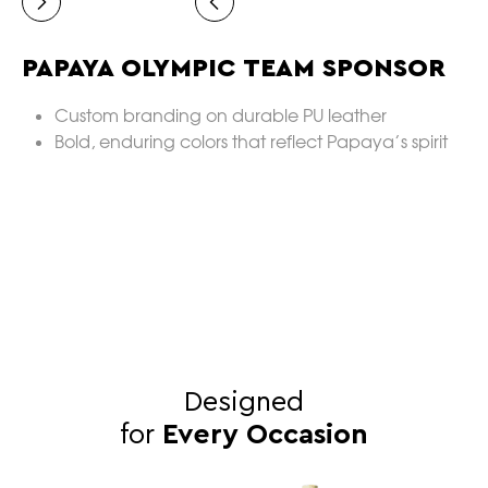
PAPAYA OLYMPIC TEAM SPONSOR
V
Custom branding on durable PU leather
Bold, enduring colors that reflect Papaya’s spirit
Designed
for
Every Occasion