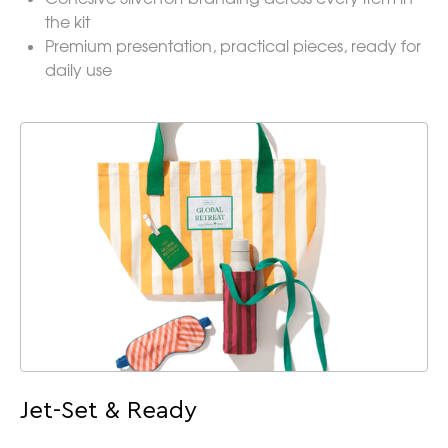
the kit
Premium presentation, practical pieces, ready for
daily use
Jet-Set & Ready