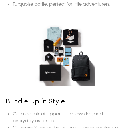
Turquoise bottle, perfect for little adventurers.
Bundle Up in Style
Curated mix of apparel, accessories, and
everyday essentials
Cohesive Silverfort branding across every item in