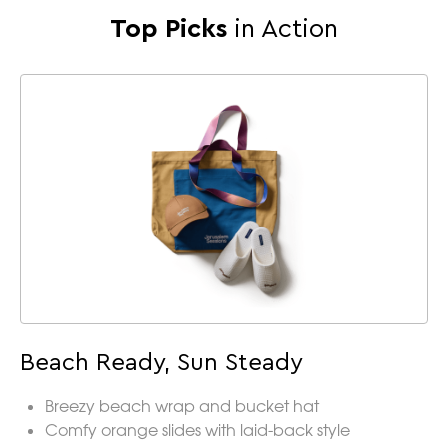
Top Picks
in Action
Beach Ready, Sun Steady
Breezy beach wrap and bucket hat
Comfy orange slides with laid-back style