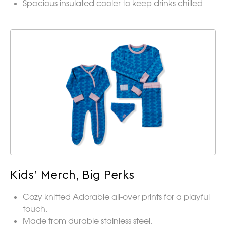
Spacious insulated cooler to keep drinks chilled
Kids’ Merch, Big Perks
Cozy knitted Adorable all-over prints for a playful
touch.
Made from durable stainless steel.