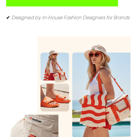
✔
Designed by In-House Fashion Designers for Brands