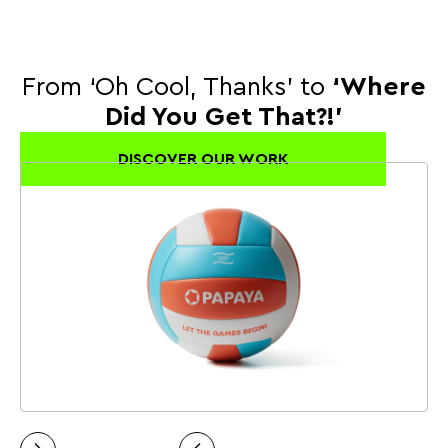
From ‘Oh Cool, Thanks’ to
‘Where
Did You Get That?!’
DISCOVER OUR WORK