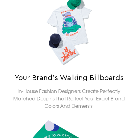
Your Brand’s Walking Billboards
In-House Fashion Designers Create Perfectly
Matched Designs That Reflect Your Exact Brand
Colors And Elements.