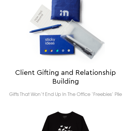
Client Gifting and Relationship
Building
Gifts That Won’t End Up In The Office ‘Freebies’ Pile