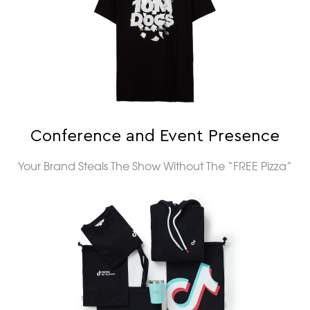
Conference and Event Presence
Your Brand Steals The Show Without The “FREE Pizza”